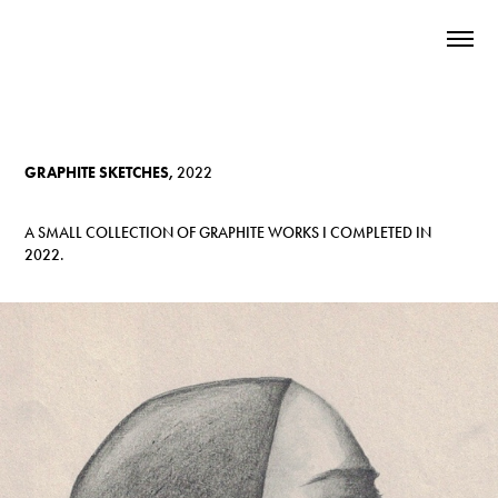
GRAPHITE SKETCHES,
2022
A SMALL COLLECTION OF GRAPHITE WORKS I COMPLETED IN
2022.