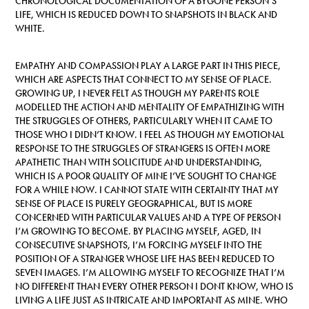
CHRONOLOGICAL DOCUMENTATION OF A BYGONE PERSON’S
LIFE, WHICH IS REDUCED DOWN TO SNAPSHOTS IN BLACK AND
WHITE.
EMPATHY AND COMPASSION PLAY A LARGE PART IN THIS PIECE,
WHICH ARE ASPECTS THAT CONNECT TO MY SENSE OF PLACE.
GROWING UP, I NEVER FELT AS THOUGH MY PARENTS ROLE
MODELLED THE ACTION AND MENTALITY OF EMPATHIZING WITH
THE STRUGGLES OF OTHERS, PARTICULARLY WHEN IT CAME TO
THOSE WHO I DIDN’T KNOW. I FEEL AS THOUGH MY EMOTIONAL
RESPONSE TO THE STRUGGLES OF STRANGERS IS OFTEN MORE
APATHETIC THAN WITH SOLICITUDE AND UNDERSTANDING,
WHICH IS A POOR QUALITY OF MINE I’VE SOUGHT TO CHANGE
FOR A WHILE NOW. I CANNOT STATE WITH CERTAINTY THAT MY
SENSE OF PLACE IS PURELY GEOGRAPHICAL, BUT IS MORE
CONCERNED WITH PARTICULAR VALUES AND A TYPE OF PERSON
I’M GROWING TO BECOME. BY PLACING MYSELF, AGED, IN
CONSECUTIVE SNAPSHOTS, I’M FORCING MYSELF INTO THE
POSITION OF A STRANGER WHOSE LIFE HAS BEEN REDUCED TO
SEVEN IMAGES. I’M ALLOWING MYSELF TO RECOGNIZE THAT I’M
NO DIFFERENT THAN EVERY OTHER PERSON I DONT KNOW, WHO IS
LIVING A LIFE JUST AS INTRICATE AND IMPORTANT AS MINE. WHO