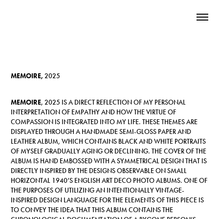
MEMOIRE,
2025
MEMOIRE
, 2025
IS A DIRECT REFLECTION OF MY PERSONAL
INTERPRETATION OF EMPATHY AND HOW THE VIRTUE OF
COMPASSION IS INTEGRATED INTO MY LIFE. THESE THEMES ARE
DISPLAYED THROUGH A HANDMADE SEMI-GLOSS PAPER AND
LEATHER ALBUM, WHICH CONTAINS BLACK AND WHITE PORTRAITS
OF MYSELF GRADUALLY AGING OR DECLINING. THE COVER OF THE
ALBUM IS HAND EMBOSSED WITH A SYMMETRICAL DESIGN THAT IS
DIRECTLY INSPIRED BY THE DESIGNS OBSERVABLE ON SMALL
HORIZONTAL 1940’S ENGLISH ART DECO PHOTO ALBUMS. ONE OF
THE PURPOSES OF UTILIZING AN INTENTIONALLY VINTAGE-
INSPIRED DESIGN LANGUAGE FOR THE ELEMENTS OF THIS PIECE IS
TO CONVEY THE IDEA THAT THIS ALBUM CONTAINS THE