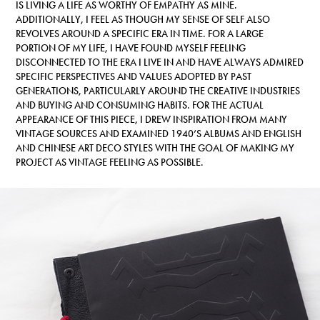
IS LIVING A LIFE AS WORTHY OF EMPATHY AS MINE.
ADDITIONALLY, I FEEL AS THOUGH MY SENSE OF SELF ALSO
REVOLVES AROUND A SPECIFIC ERA IN TIME. FOR A LARGE
PORTION OF MY LIFE, I HAVE FOUND MYSELF FEELING
DISCONNECTED TO THE ERA I LIVE IN AND HAVE ALWAYS ADMIRED
SPECIFIC PERSPECTIVES AND VALUES ADOPTED BY PAST
GENERATIONS, PARTICULARLY AROUND THE CREATIVE INDUSTRIES
AND BUYING AND CONSUMING HABITS. FOR THE ACTUAL
APPEARANCE OF THIS PIECE, I DREW INSPIRATION FROM MANY
VINTAGE SOURCES AND EXAMINED 1940’S ALBUMS AND ENGLISH
AND CHINESE ART DECO STYLES WITH THE GOAL OF MAKING MY
PROJECT AS VINTAGE FEELING AS POSSIBLE.